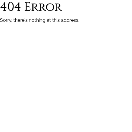
404 Error
Sorry, there's nothing at this address.