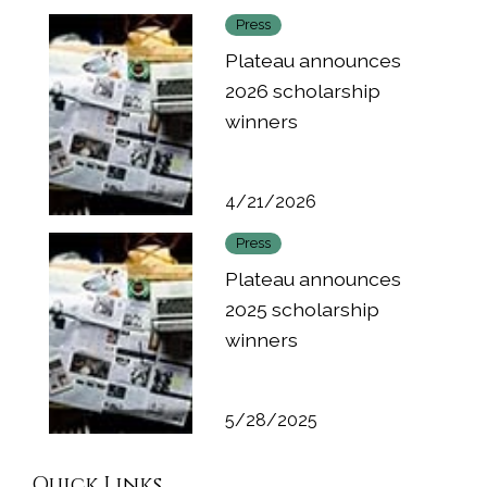
Press
Plateau announces
2026 scholarship
winners
4/21/2026
Press
Plateau announces
2025 scholarship
winners
5/28/2025
Quick Links