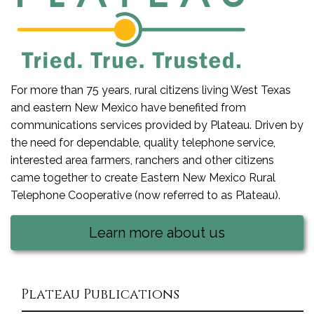
For more than 75 years, rural citizens living West Texas
and eastern New Mexico have benefited from
communications services provided by Plateau. Driven by
the need for dependable, quality telephone service,
interested area farmers, ranchers and other citizens
came together to create Eastern New Mexico Rural
Telephone Cooperative (now referred to as Plateau).
Learn more about us
Plateau Publications