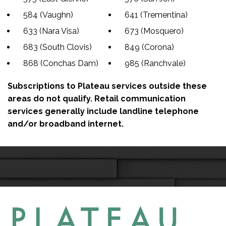
584 (Vaughn)
641 (Trementina)
633 (Nara Visa)
673 (Mosquero)
683 (South Clovis)
849 (Corona)
868 (Conchas Dam)
985 (Ranchvale)
Subscriptions to Plateau services outside these
areas do not qualify. Retail communication
services generally include landline telephone
and/or broadband internet.