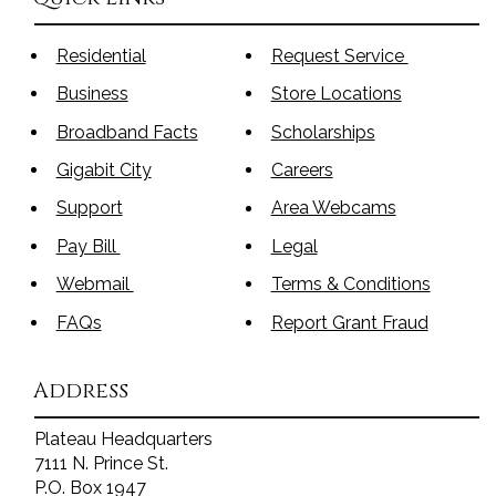
Residential
Request Service
Business
Store Locations
Broadband Facts
Scholarships
Gigabit City
Careers
Support
Area Webcams
Pay Bill
Legal
Webmail
Terms & Conditions
FAQs
Report Grant Fraud
Address
Plateau Headquarters
7111 N. Prince St.
P.O. Box 1947