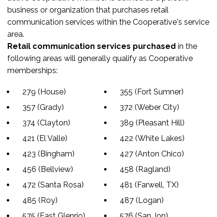
business or organization that purchases retail
communication services within the Cooperative's service
area.
Retail communication services purchased
in the
following areas will generally qualify as Cooperative
memberships:
279 (House)
355 (Fort Sumner)
357 (Grady)
372 (Weber City)
374 (Clayton)
389 (Pleasant Hill)
421 (El Valle)
422 (White Lakes)
423 (Bingham)
427 (Anton Chico)
456 (Bellview)
458 (Ragland)
472 (Santa Rosa)
481 (Farwell, TX)
485 (Roy)
487 (Logan)
575 (East Glenrio)
576 (San Jon)