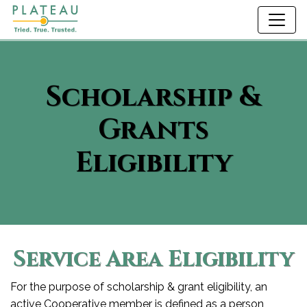
Scholarship &
Grants
Eligibility
Service Area Eligibility
For the purpose of scholarship & grant eligibility, an
active Cooperative member is defined as a person,