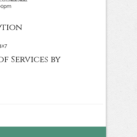
:00pm
ption
24x7
f Services by