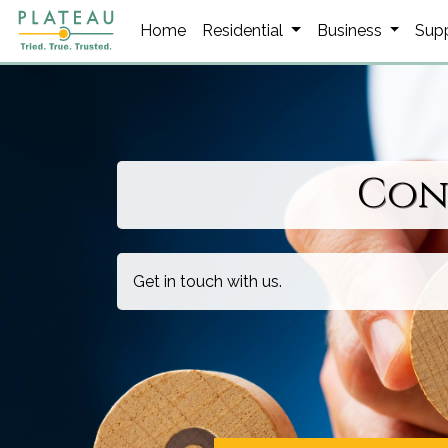
Home
Residential
Business
Sup
Con
Get in touch with us.