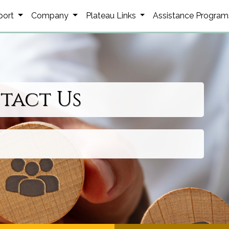
port
Company
Plateau Links
Assistance Progra
tact Us