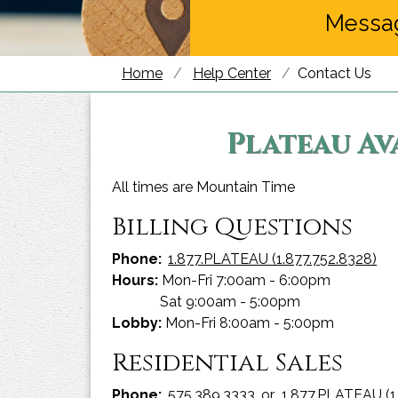
Messa
Home
Help Center
Contact Us
Plateau Av
All times are Mountain Time
Billing Questions
Phone:
1.877.PLATEAU (1.877.752.8328)
Hours:
Mon-Fri 7:00am - 6:00pm
Sat 9:00am - 5:00pm
Lobby:
Mon-Fri 8:00am - 5:00pm
Residential Sales
Phone:
575.389.3333
or
1.877.PLATEAU (1