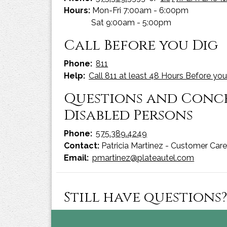
Hours:
Mon-Fri 7:00am - 6:00pm
Sat 9:00am - 5:00pm
Call Before you Dig
Phone:
811
Help:
Call 811 at least 48 Hours Before you
Questions and Concer
Disabled Persons
Phone:
575.389.4249
Contact:
Patricia Martinez - Customer Car
Email:
pmartinez@plateautel.com
Still have questions?