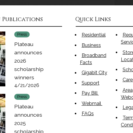
 Publications
Quick Links
Press
Residential
Req
Serv
Plateau
Business
announces
Stor
Broadband
Loca
2026
Facts
scholarship
Scho
Gigabit City
winners
Care
Support
4/21/2026
Area
Pay Bill
Web
Press
Webmail
Plateau
Lega
FAQs
announces
Term
2025
Condi
scholarship