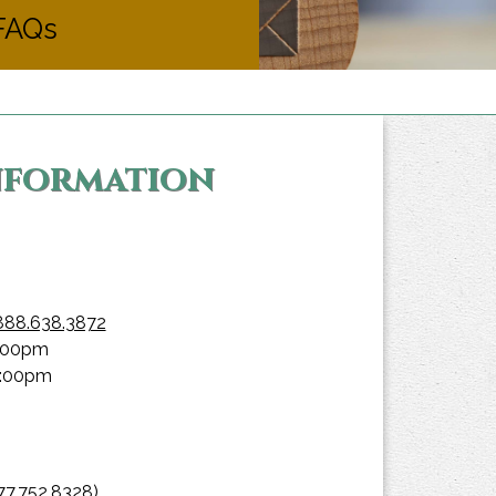
FAQs
Information
888.638.3872
0:00pm
9:00pm
77.752.8328)