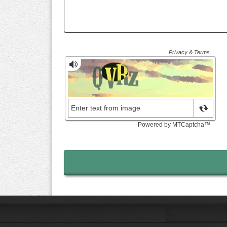
Send Contact Form