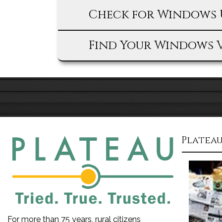
Check for Windows 
Find Your Windows 
Plateau
For more than 75 years, rural citizens