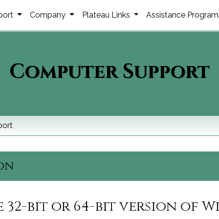
port
Company
Plateau Links
Assistance Progra
Computer Support
ort
ion
 32-bit or 64-bit version of 