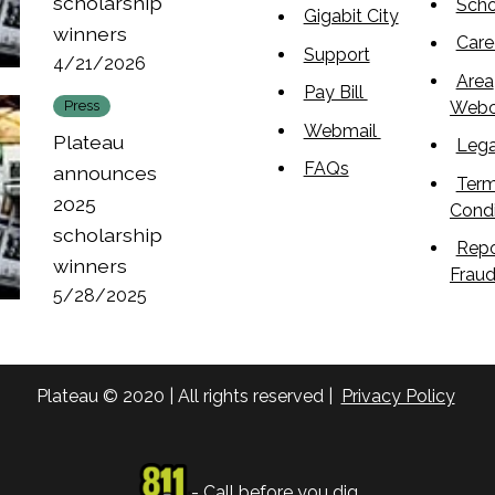
scholarship
Scho
Gigabit City
winners
Care
Support
4/21/2026
Area
Pay Bill
Web
Press
Webmail
Plateau
Lega
FAQs
announces
Term
2025
Condi
scholarship
Repo
winners
Frau
5/28/2025
Plateau © 2020 | All rights reserved |
Privacy Policy
- Call before you dig