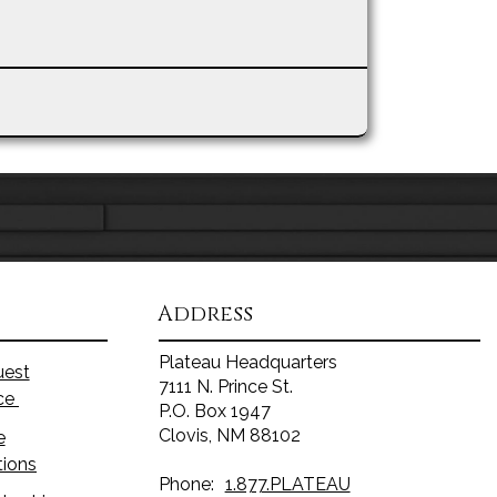
Address
Plateau Headquarters
uest
7111 N. Prince St.
ice
P.O. Box 1947
Clovis, NM 88102
e
tions
Phone:
1.877.PLATEAU