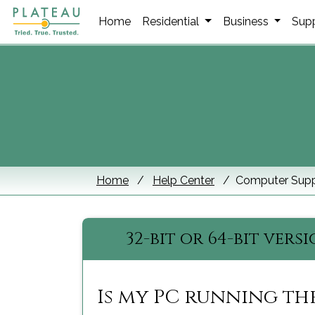
Home
Residential
Business
Sup
Home
Help Center
Computer Supp
32-bit or 64-bit vers
Is my PC running the