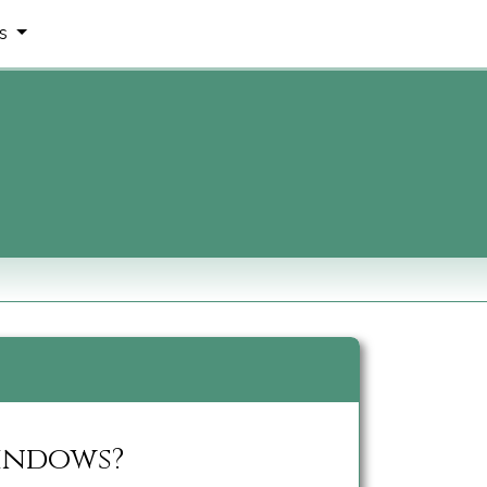
ms
Windows?