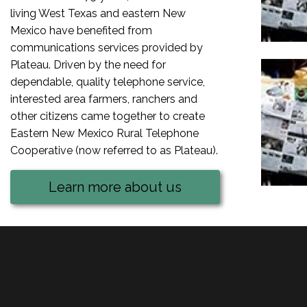
living West Texas and eastern New
Mexico have benefited from
communications services provided by
Plateau. Driven by the need for
dependable, quality telephone service,
interested area farmers, ranchers and
other citizens came together to create
Eastern New Mexico Rural Telephone
Cooperative (now referred to as Plateau).
Learn more about us