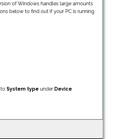
version of Windows handles large amounts
ns below to find out if your PC is running
 to
System type
under
Device