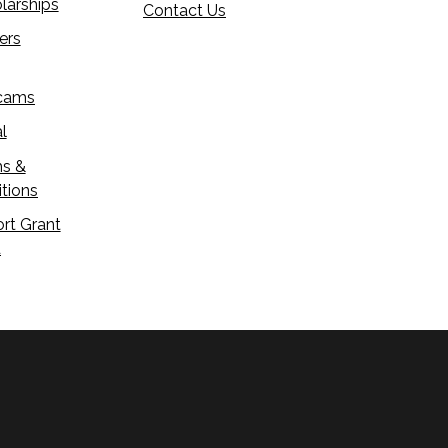
larships
Contact Us
ers
cams
l
s &
tions
rt Grant
d