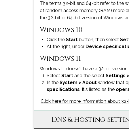
The terms 32-bit and 64-bit refer to the 
of random access memory (RAM) more effecti
the 32-bit or 64-bit version of Windows a
Windows 10
Click the
Start
button, then select
Set
At the right, under
Device specificati
Windows 11
Windows 11 doesn't have a 32-bit version a
Select
Start
and the select
Settings 
In the
System > About
window that op
specifications
. It's listed as the
opera
Click here for more information about 3
DNS & Hosting Setti