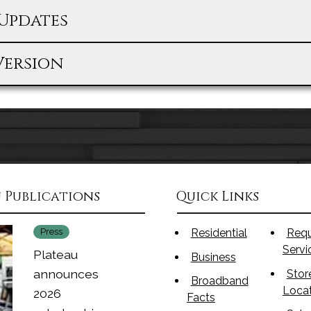
Updates
Version
 Publications
Quick Links
Press
Residential
Req
Serv
Plateau
Business
announces
Stor
Broadband
Loca
2026
Facts