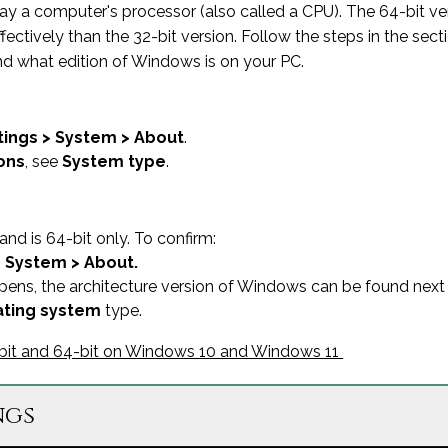
way a computer's processor (also called a CPU). The 64-bit 
vely than the 32-bit version. Follow the steps in the sectio
nd what edition of Windows is on your PC.
tings > System > About
.
ons
, see
System type
.
nd is 64-bit only. To confirm:
> System > About.
ens, the architecture version of Windows can be found next
ting system
type.
2-bit and 64-bit on Windows 10 and Windows 11
ngs