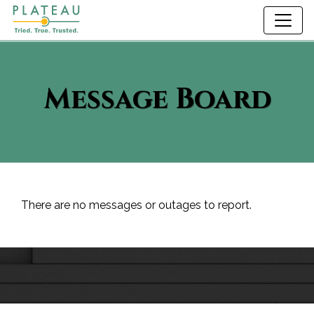
Message Board
There are no messages or outages to report.