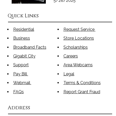
5/28/2025
Quick Links
Residential
Request Service
Business
Store Locations
Broadband Facts
Scholarships
Gigabit City
Careers
Support
Area Webcams
Pay Bill
Legal
Webmail
Terms & Conditions
FAQs
Report Grant Fraud
Address