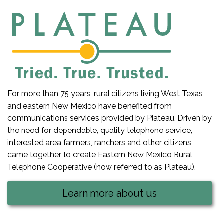
For more than 75 years, rural citizens living West Texas
and eastern New Mexico have benefited from
communications services provided by Plateau. Driven by
the need for dependable, quality telephone service,
interested area farmers, ranchers and other citizens
came together to create Eastern New Mexico Rural
Telephone Cooperative (now referred to as Plateau).
Learn more about us