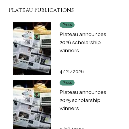
Plateau Publications
Press
Plateau announces
2026 scholarship
winners
4/21/2026
Press
Plateau announces
2025 scholarship
winners