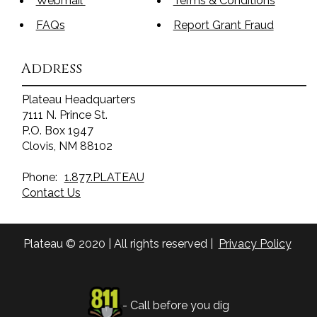
Webmail
Terms & Conditions
FAQs
Report Grant Fraud
Address
Plateau Headquarters
7111 N. Prince St.
P.O. Box 1947
Clovis, NM 88102
Phone:
1.877.PLATEAU
Contact Us
Plateau © 2020 | All rights reserved |
Privacy Policy
- Call before you dig