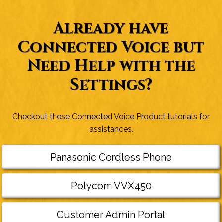
Already have
Connected Voice but
Need Help with the
Settings?
Checkout these Connected Voice Product tutorials for
assistances.
Panasonic Cordless Phone
Polycom VVX450
Customer Admin Portal