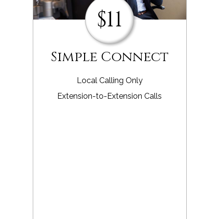
$11
Simple Connect
Local Calling Only
Extension-to-Extension Calls