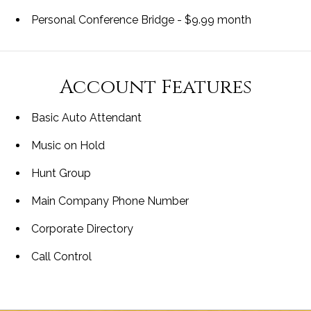
Personal Conference Bridge - $9.99 month
Account Features
Basic Auto Attendant
Music on Hold
Hunt Group
Main Company Phone Number
Corporate Directory
Call Control