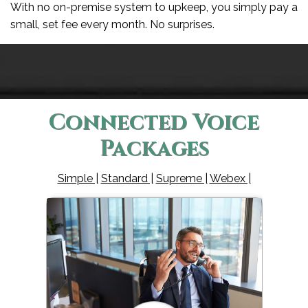
With no on-premise system to upkeep, you simply pay a
small, set fee every month. No surprises.
Connected Voice
Packages
Simple |
Standard |
Supreme |
Webex |