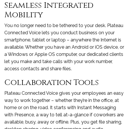
Seamless Integrated
Mobility
You no longer need to be tethered to your desk. Plateau
Connected Voice lets you conduct business on your
smartphone, tablet or laptop – anywhere the Internet is
available. Whether you have an Android or iOS device, or
a Windows or Apple OS computer, our dedicated clients
let you make and take calls with your work number,
access contacts and share files.
Collaboration Tools
Plateau Connected Voice gives your employees an easy
way to work together – whether they’re in the office, at
home or on the road. It starts with Instant Messaging
with Presence, a way to tell at-a-glance if coworkers are
available, busy, away or offline. Plus, you get file sharing,