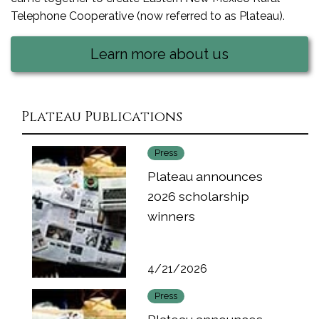
Telephone Cooperative (now referred to as Plateau).
Learn more about us
Plateau Publications
Press
Plateau announces
2026 scholarship
winners
4/21/2026
Press