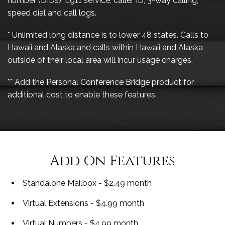
number (DIDs), E911 service, caller ID, 3-way calling,
speed dial and call logs.
* Unlimited long distance is to lower 48 states. Calls to
Hawaii and Alaska and calls within Hawaii and Alaska
outside of their local area will incur usage charges.
** Add the Personal Conference Bridge product for
additional cost to enable these features.
Add On Features
Standalone Mailbox - $2.49 month
Virtual Extensions - $4.99 month
Virtual Numbers - $4.99 month