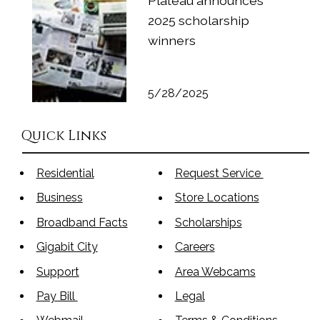
Plateau announces
2025 scholarship
winners
5/28/2025
Quick Links
Residential
Request Service
Business
Store Locations
Broadband Facts
Scholarships
Gigabit City
Careers
Support
Area Webcams
Pay Bill
Legal