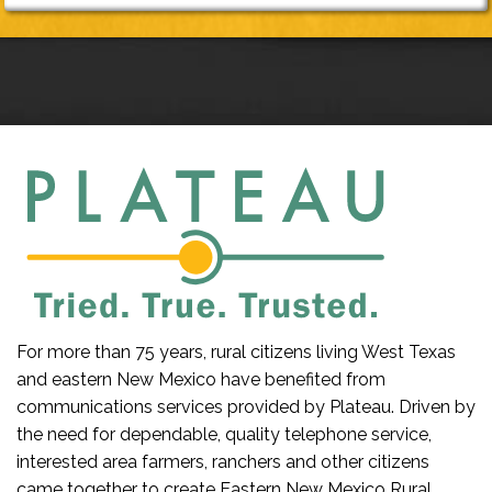
For more than 75 years, rural citizens living West Texas
and eastern New Mexico have benefited from
communications services provided by Plateau. Driven by
the need for dependable, quality telephone service,
interested area farmers, ranchers and other citizens
came together to create Eastern New Mexico Rural