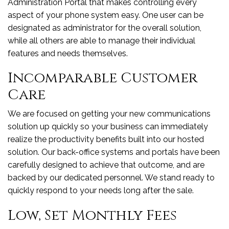
Administration Portal that makes controlling every
aspect of your phone system easy. One user can be
designated as administrator for the overall solution,
while all others are able to manage their individual
features and needs themselves.
Incomparable Customer
Care
We are focused on getting your new communications
solution up quickly so your business can immediately
realize the productivity benefits built into our hosted
solution. Our back-office systems and portals have been
carefully designed to achieve that outcome, and are
backed by our dedicated personnel. We stand ready to
quickly respond to your needs long after the sale.
Low, Set Monthly Fees