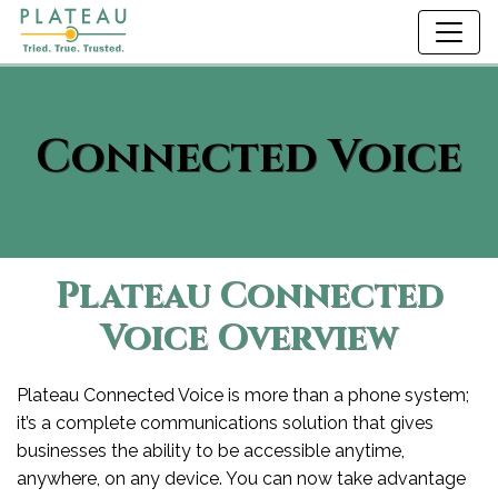
Connected Voice
Plateau Connected
Voice Overview
Plateau Connected Voice is more than a phone system;
it’s a complete communications solution that gives
businesses the ability to be accessible anytime,
anywhere, on any device. You can now take advantage