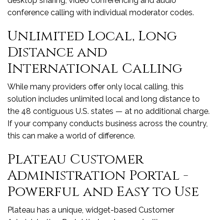
desktop sharing, video conferencing and audio
conference calling with individual moderator codes.
Unlimited Local, Long
Distance and
International Calling
While many providers offer only local calling, this
solution includes unlimited local and long distance to
the 48 contiguous U.S. states — at no additional charge.
If your company conducts business across the country,
this can make a world of difference.
Plateau Customer
Administration Portal -
Powerful and Easy to Use
Plateau has a unique, widget-based Customer