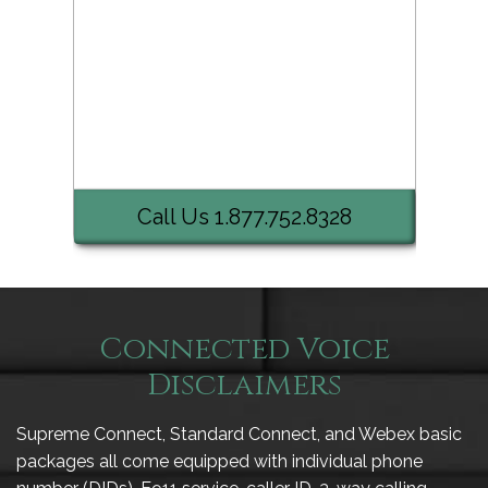
Call Us 1.877.752.8328
Connected Voice
Disclaimers
Supreme Connect, Standard Connect, and Webex basic
packages all come equipped with individual phone