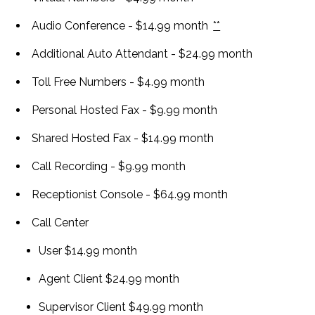
Personal Conference
Audio Conference - $14.99 month
**
Additional Auto Attendant - $24.99 month
Toll Free Numbers - $4.99 month
Personal Hosted Fax - $9.99 month
Shared Hosted Fax - $14.99 month
Call Recording - $9.99 month
Receptionist Console - $64.99 month
Call Center
User $14.99 month
Agent Client $24.99 month
Supervisor Client $49.99 month