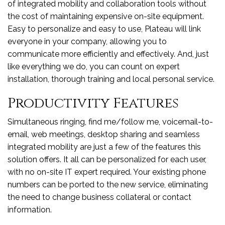
of integrated mobility and collaboration tools without
the cost of maintaining expensive on-site equipment.
Easy to personalize and easy to use, Plateau will link
everyone in your company, allowing you to
communicate more efficiently and effectively. And, just
like everything we do, you can count on expert
installation, thorough training and local personal service.
Productivity Features
Simultaneous ringing, find me/follow me, voicemail-to-
email, web meetings, desktop sharing and seamless
integrated mobility are just a few of the features this
solution offers. It all can be personalized for each user,
with no on-site IT expert required. Your existing phone
numbers can be ported to the new service, eliminating
the need to change business collateral or contact
information.