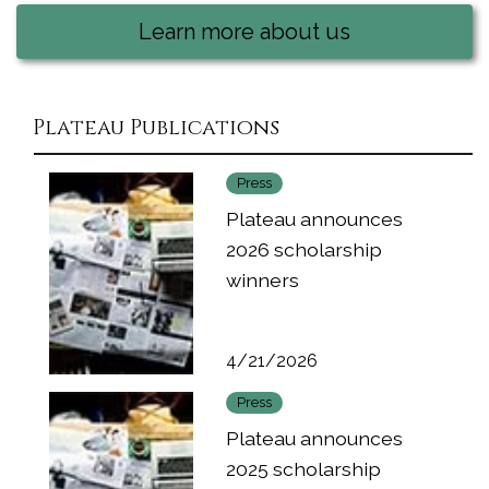
Learn more about us
Plateau Publications
Press
Plateau announces
2026 scholarship
winners
4/21/2026
Press
Plateau announces
2025 scholarship