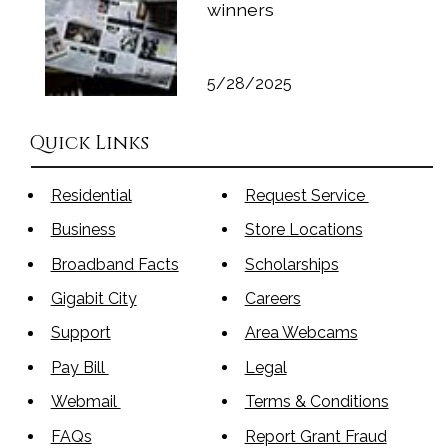
winners
5/28/2025
Quick Links
Residential
Request Service
Business
Store Locations
Broadband Facts
Scholarships
Gigabit City
Careers
Support
Area Webcams
Pay Bill
Legal
Webmail
Terms & Conditions
FAQs
Report Grant Fraud