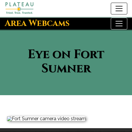
Area Webcams
Eye on Fort
Sumner