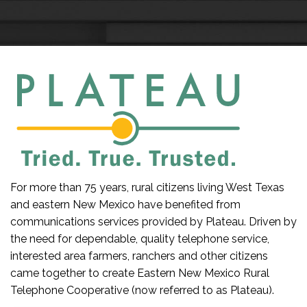
For more than 75 years, rural citizens living West Texas
and eastern New Mexico have benefited from
communications services provided by Plateau. Driven by
the need for dependable, quality telephone service,
interested area farmers, ranchers and other citizens
came together to create Eastern New Mexico Rural
Telephone Cooperative (now referred to as Plateau).