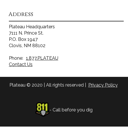
Address
Plateau Headquarters
7111 N. Prince St.
P.O. Box 1947
Clovis, NM 88102
Phone:
1.877.PLATEAU
Contact Us
Plateau © 2020 | All rights reserved |
Privacy Policy
- Call before you dig